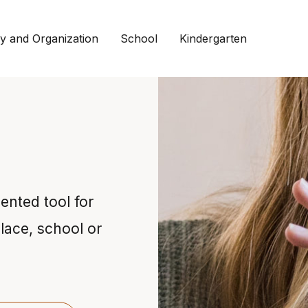
 and Organization
School
Kindergarten
iented tool for
lace, school or