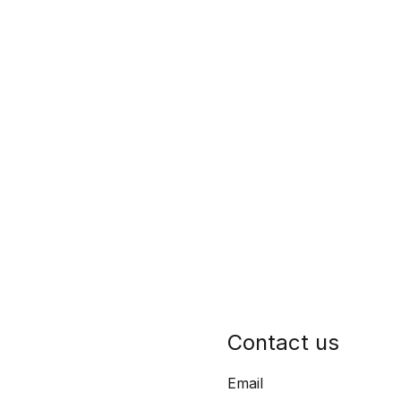
Contact us
Email