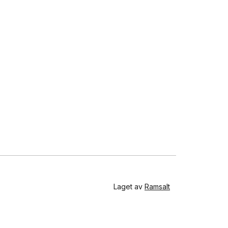
Laget av
Ramsalt