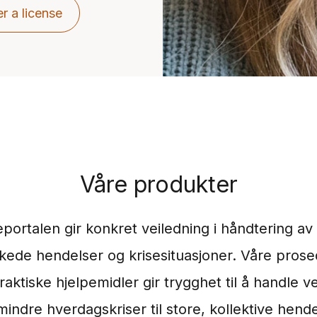
r a license
Våre produkter
eportalen gir konkret veiledning i håndtering av 
kede hendelser og krisesituasjoner. Våre prose
raktiske hjelpemidler gir trygghet til å handle ve
mindre hverdagskriser til store, kollektive hend