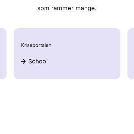
som rammer mange.
Kriseportalen
School