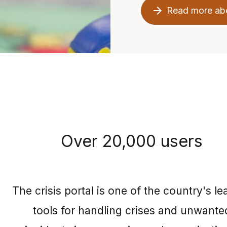
Read more ab
Over 20,000 users
The crisis portal is one of the country's le
tools for handling crises and unwante