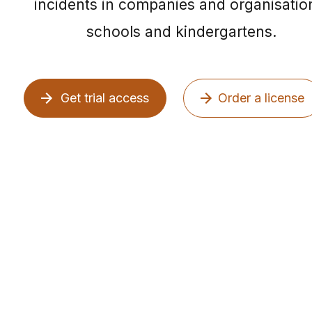
incidents in companies and organisatio
schools and kindergartens.
Get trial access
Order a license