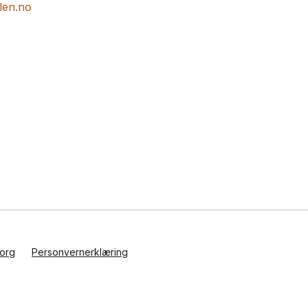
len.no
org
Personvernerklæring