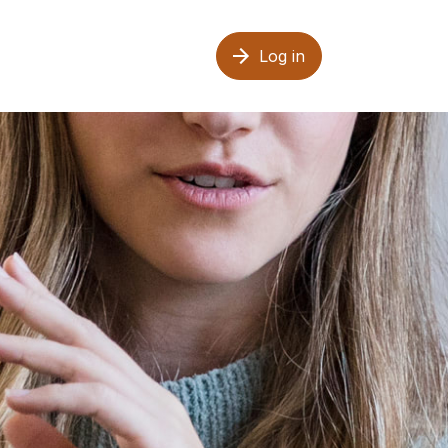
Log in