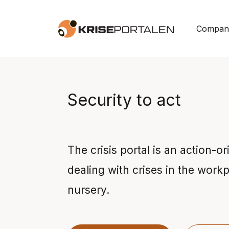
Skip to main content
Company
Security to act
The crisis portal is an action-or
dealing with crises in the workp
nursery.