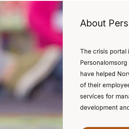
About Pers
The crisis portal
Personalomsorg 
have helped Nor
of their employe
services for man
development and 