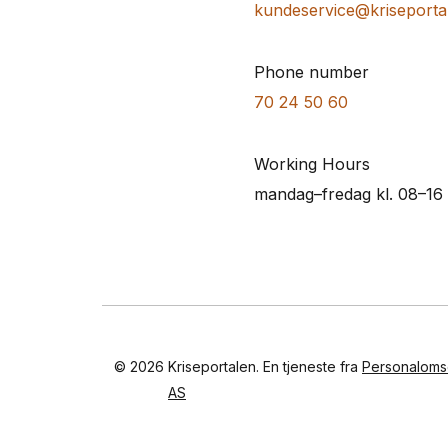
kundeservice@kriseporta
Phone number
70 24 50 60
Working Hours
mandag–fredag kl. 08–16
© 2026
Kriseportalen. En tjeneste fra
Personaloms
AS