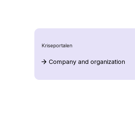
Kriseportalen
Company and organization