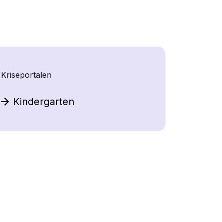
Kriseportalen
Kindergarten