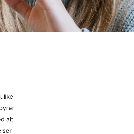
ulike
dyrer
d alt
elser