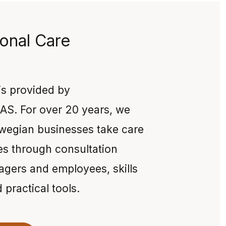
onal Care
 is provided by
AS. For over 20 years, we
wegian businesses take care
es through consultation
agers and employees, skills
practical tools.