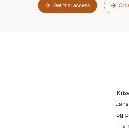
Get trial access
Orde
Kris
uøns
og p
fra 